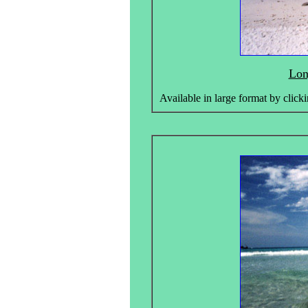
Lon
Available in large format by clicki