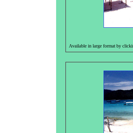
Available in large format by clicki