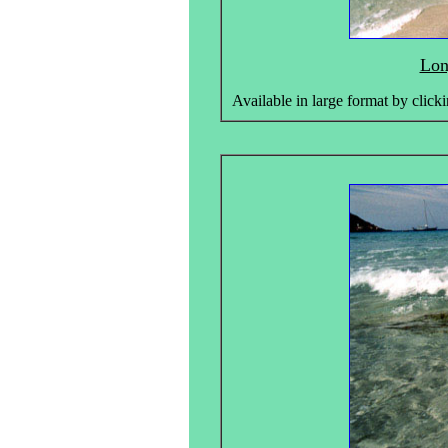
Lon
Available in large format by clicki