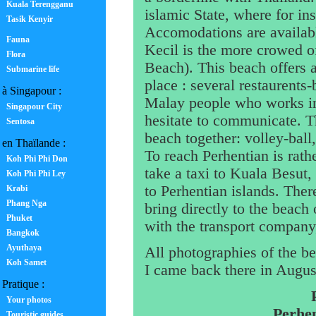
Kuala Terengganu
islamic State, where for in
Tasik Kenyir
Accomodations are availabl
Fauna
Kecil is the more crowed of
Flora
Beach). This beach offers 
Submarine life
place : several restaurents
à Singapour :
Malay people who works in 
Singapour City
hesitate to communicate. T
Sentosa
beach together: volley-ball,
en Thaïlande :
To reach Perhentian is rath
Koh Phi Phi Don
take a taxi to Kuala Besut,
Koh Phi Phi Ley
to Perhentian islands. The
Krabi
Phang Nga
bring directly to the beach 
Phuket
with the transport company
Bangkok
Ayuthaya
All photographies of the b
Koh Samet
I came back there in August
Pratique :
Your photos
Perhen
Touristic guides