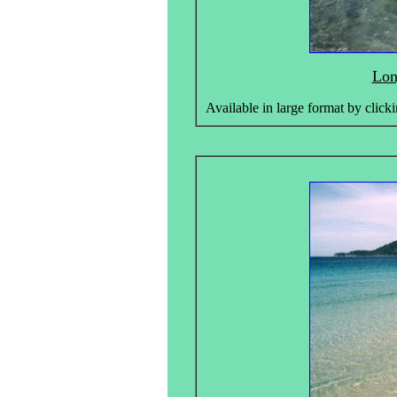
Lon
Available in large format by clicki