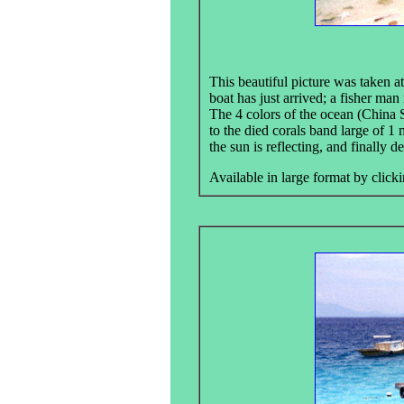
This beautiful picture was taken at
boat has just arrived; a fisher man
The 4 colors of the ocean (China S
to the died corals band large of 1 
the sun is reflecting, and finally d
Available in large format by clicki