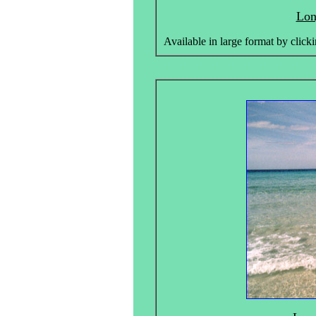
Lon
Available in large format by clicki