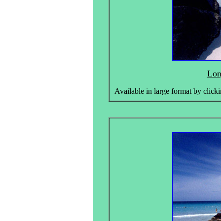
Lon
Available in large format by clicki