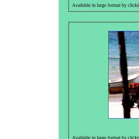
Available in large format by clicki
Available in large format by clicki