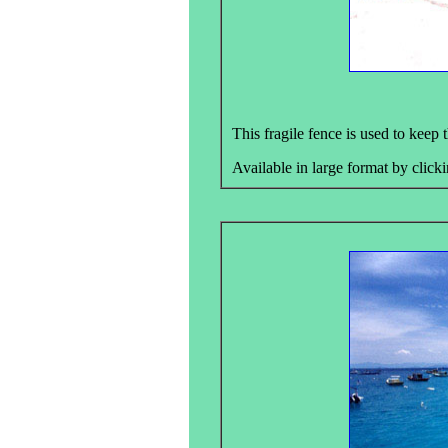
This fragile fence is used to keep
Available in large format by clicki