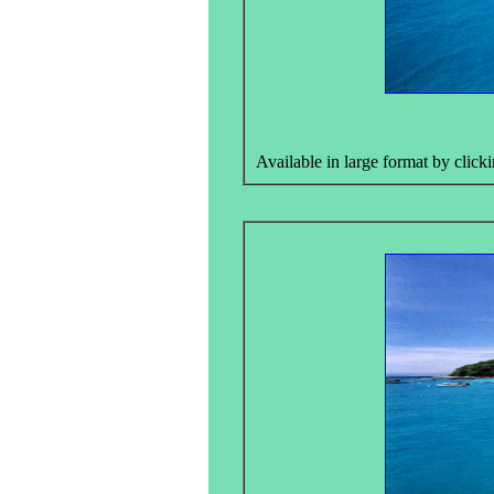
Available in large format by clicki