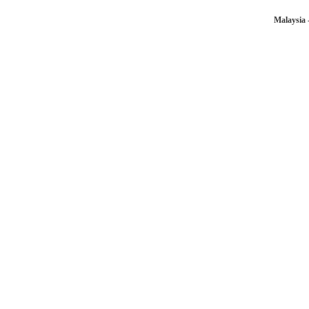
Malaysia 