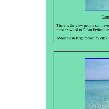
Lon
There is the view people can have
most crowded of Pulau Perhentian
Available in large format by clicki