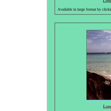
Long
Available in large format by clicki
Long