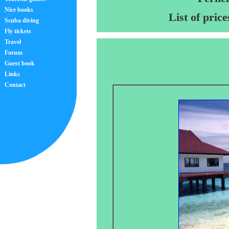
Nice books
List of pric
Scuba diving
Fly tickets
Travel
Forum
Guest book
Links
Contact