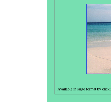
Available in large format by clicki