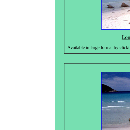
Lon
Available in large format by clicki