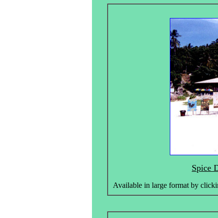
Spice D
Available in large format by clicki