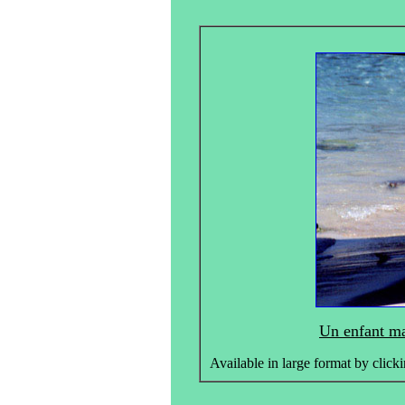
Un enfant ma
Available in large format by clicki