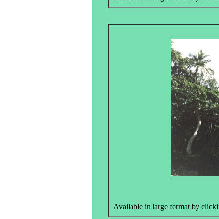
Available in large format by clicki