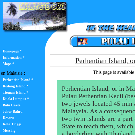
Homepage *
Information *
Perhentian Island, o
Maps *
This page is available 
en Malaisie :
Perhentian Island *
Redang Island *
Perhentian Island, or in Ma
Tioman Island *
Pulau Perhentian Kecil (bes
Kuala Lumpur *
two jewels located 45 min 
Batu Caves
Malaysia. As a consequence
Johor Bahru
two twin islands are a part
Desaru
Kota Tinggi
State to reach them, which 
Mersing
a borderline with Thailand. 