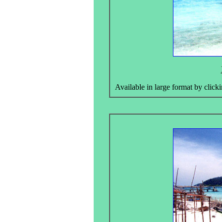
Available in large format by clicki