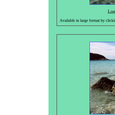
Lon
Available in large format by clicki