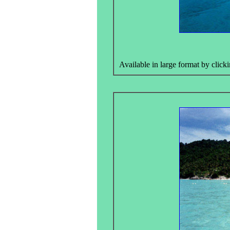
Available in large format by clicki