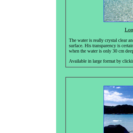
Lon
The water is really crystal clear an
surface. His transparency is certai
when the water is only 30 cm deep.
Available in large format by clicki